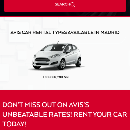
SEARCH
AVIS CAR RENTAL TYPES AVAILABLE IN MADRID
ECONOMY/MID-SIZE
DON'T MISS OUT ON AVIS'S
UNBEATABLE RATES! RENT YOUR CAR
TODAY!