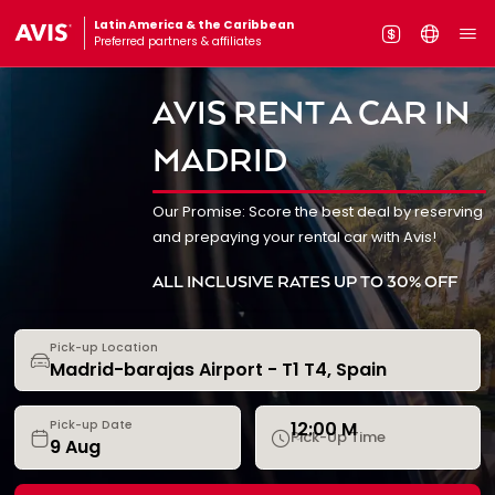
Latin America & the Caribbean
Preferred partners & affiliates
AVIS RENT A CAR IN
MADRID
Our Promise: Score the best deal by reserving
and prepaying your rental car with Avis!
ALL INCLUSIVE RATES UP TO 30% OFF
Pick-up Location
12:00 M
Pick-up Date
Pick-Up Time