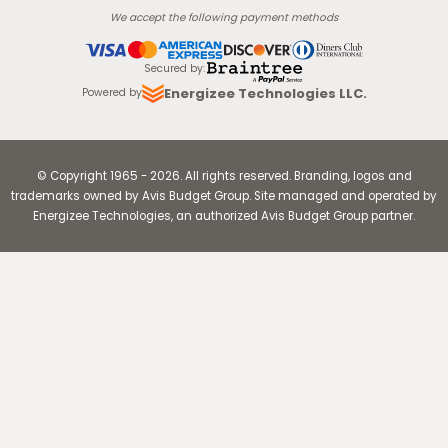
We accept the following payment methods
Secured by
:
Energizee Technologies LLC.
Powered by
© Copyright
1965
-
2026
.
All rights reserved. Branding, logos and
trademarks owned by Avis Budget Group. Site managed and operated by
Energizee Technologies, an authorized Avis Budget Group partner.