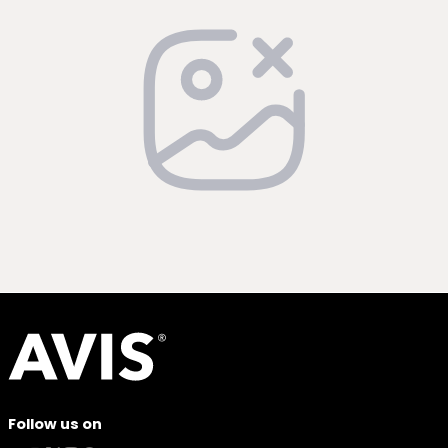
Follow us on