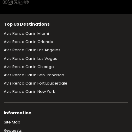
Top US Destinations
Avis Rent a Car in Miami
Avis Rent a Car in Orlando
Avis Rent a Car in Los Angeles
Avis Rent a Car in Las Vegas
Avis Rent a Car in Chicago
Avis Rent a Car in San Francisco
Avis Rent a Car in Fort Lauderdale
Avis Rent a Car in New York
Information
Site Map
Requests