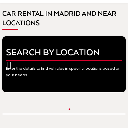
CAR RENTAL IN MADRID AND NEAR
LOCATIONS
SEARCH BY LOCATION
Enter the details to find vehicles in specific locations based on
your needs