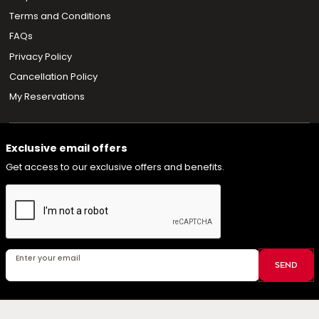
Terms and Conditions
FAQs
Privacy Policy
Cancellation Policy
My Reservations
Exclusive email offers
Get access to our exclusive offers and benefits.
Enter your email
SEND