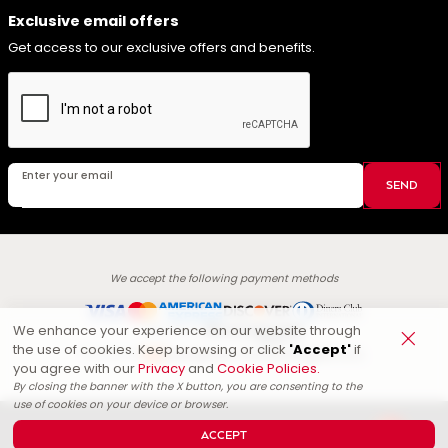
Exclusive email offers
Get access to our exclusive offers and benefits.
Enter your email
SEND
We accept the following payment methods
We enhance your experience on our website through
Secured by
:
the use of cookies. Keep browsing or click
'Accept'
if
Energizee Technologies LLC.
Powered by
you agree with our
Privacy
and
Cookie Policies.
By closing the banner with the X button, you are consenting to the
use of cookies on your device or browser.
© Copyright
1965
-
2026
.
All rights reserved. Branding, logos and
ACCEPT