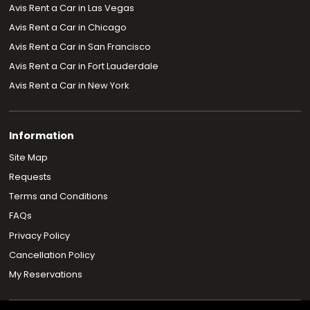
Avis Rent a Car in Las Vegas
Avis Rent a Car in Chicago
Avis Rent a Car in San Francisco
Avis Rent a Car in Fort Lauderdale
Avis Rent a Car in New York
Information
Site Map
Requests
Terms and Conditions
FAQs
Privacy Policy
Cancellation Policy
My Reservations