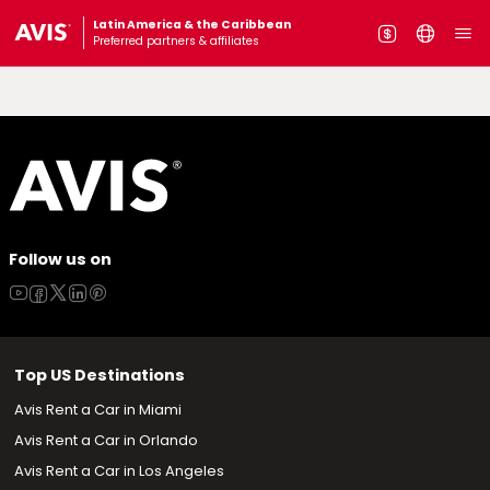
Latin America & the Caribbean
Preferred partners & affiliates
Follow us on
Top US Destinations
Avis Rent a Car in Miami
Avis Rent a Car in Orlando
Avis Rent a Car in Los Angeles