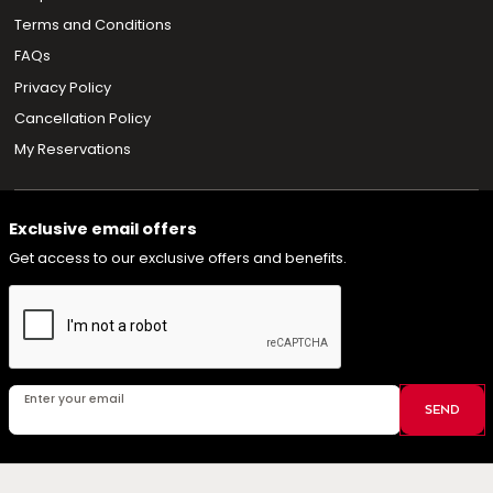
Terms and Conditions
FAQs
Privacy Policy
Cancellation Policy
My Reservations
Exclusive email offers
Get access to our exclusive offers and benefits.
Enter your email
SEND