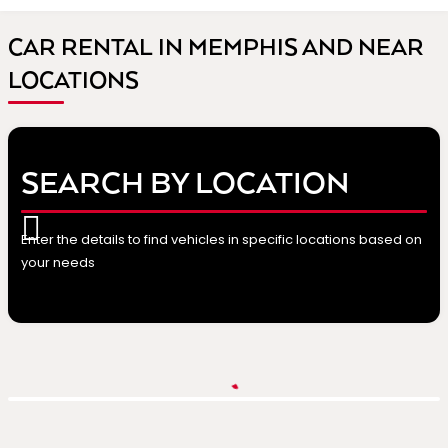
CAR RENTAL IN MEMPHIS AND NEAR
LOCATIONS
SEARCH BY LOCATION
Enter the details to find vehicles in specific locations based on
your needs