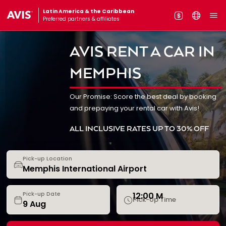
Latin America & the Caribbean
Preferred partners & affiliates
AVIS RENT A CAR IN
MEMPHIS
Our Promise: Score the best deal by booking
and prepaying your rental car with Avis!
ALL INCLUSIVE RATES UP TO 30% OFF
Pick-up Location
12:00 M
Pick-up Date
Pick-Up Time