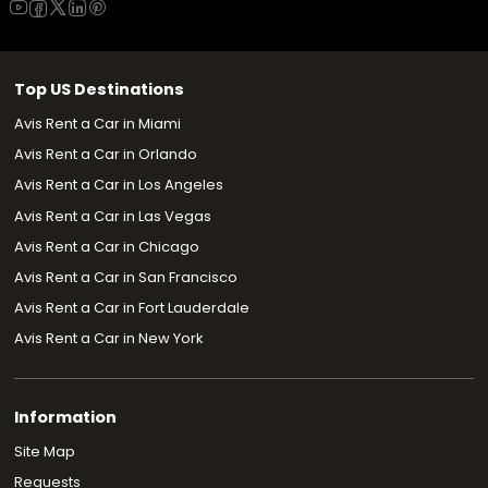
Top US Destinations
Avis Rent a Car in Miami
Avis Rent a Car in Orlando
Avis Rent a Car in Los Angeles
Avis Rent a Car in Las Vegas
Avis Rent a Car in Chicago
Avis Rent a Car in San Francisco
Avis Rent a Car in Fort Lauderdale
Avis Rent a Car in New York
Information
Site Map
Requests