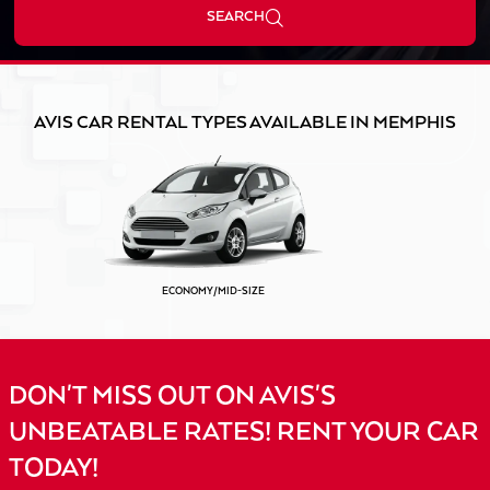
SEARCH
AVIS CAR RENTAL TYPES AVAILABLE IN MEMPHIS
ECONOMY/MID-SIZE
DON'T MISS OUT ON AVIS'S
UNBEATABLE RATES! RENT YOUR CAR
TODAY!