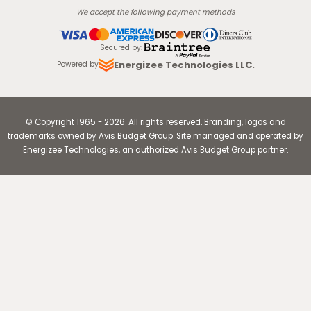
We accept the following payment methods
Secured by
:
Energizee Technologies LLC.
Powered by
© Copyright
1965
-
2026
.
All rights reserved. Branding, logos and
trademarks owned by Avis Budget Group. Site managed and operated by
Energizee Technologies, an authorized Avis Budget Group partner.