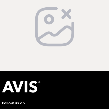
Follow us on