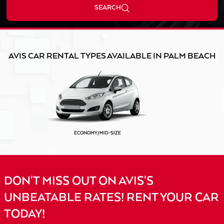
SEARCH
AVIS CAR RENTAL TYPES AVAILABLE IN PALM BEACH
ECONOMY/MID-SIZE
DON'T MISS OUT ON AVIS'S
UNBEATABLE RATES! RENT YOUR CAR
TODAY!