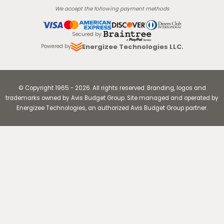
We accept the following payment methods
Secured by
:
Energizee Technologies LLC.
Powered by
© Copyright
1965
-
2026
.
All rights reserved. Branding, logos and
trademarks owned by Avis Budget Group. Site managed and operated by
Energizee Technologies, an authorized Avis Budget Group partner.