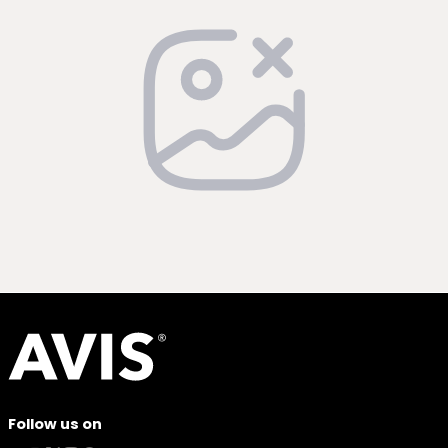
Follow us on