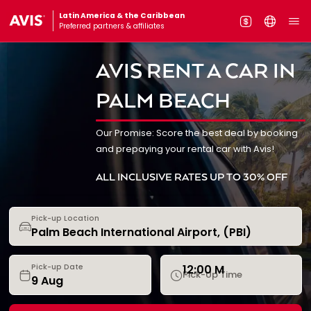
Latin America & the Caribbean
Preferred partners & affiliates
AVIS RENT A CAR IN
PALM BEACH
Our Promise: Score the best deal by booking
and prepaying your rental car with Avis!
ALL INCLUSIVE RATES UP TO 30% OFF
Pick-up Location
12:00 M
Pick-up Date
Pick-Up Time