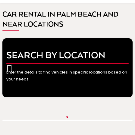
CAR RENTAL IN PALM BEACH AND
NEAR LOCATIONS
SEARCH BY LOCATION
Enter the details to find vehicles in specific locations based on
your needs