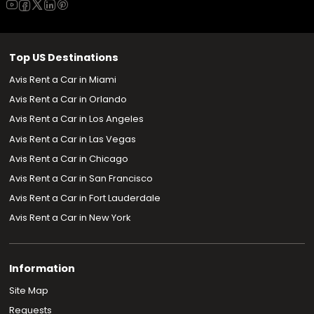
Top US Destinations
Avis Rent a Car in Miami
Avis Rent a Car in Orlando
Avis Rent a Car in Los Angeles
Avis Rent a Car in Las Vegas
Avis Rent a Car in Chicago
Avis Rent a Car in San Francisco
Avis Rent a Car in Fort Lauderdale
Avis Rent a Car in New York
Information
Site Map
Requests