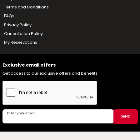
Terms and Conditions
FAQs
Privacy Policy
Cancellation Policy
My Reservations
Exclusive email offers
Get access to our exclusive offers and benefits.
Enter your email
SEND